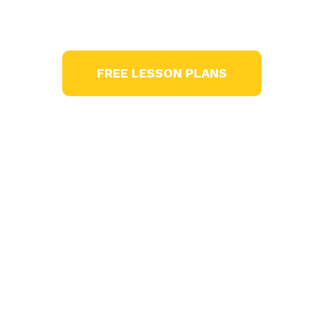
age appropriate lessons across the curri
FREE LESSON PLANS