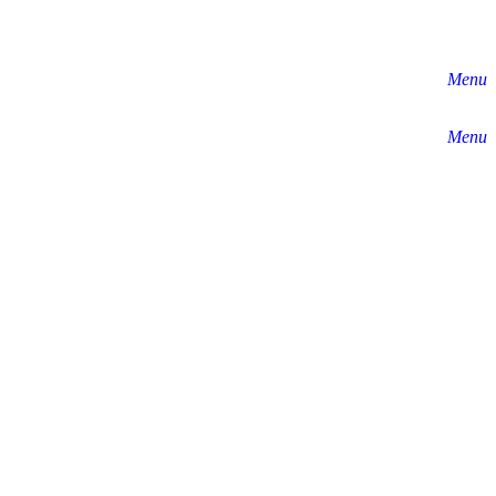
Menu
Menu