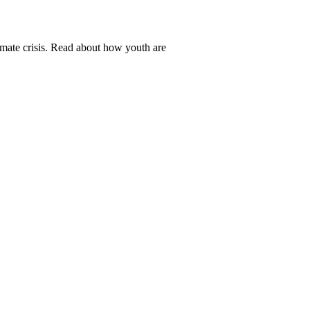
mate crisis. Read about how youth are