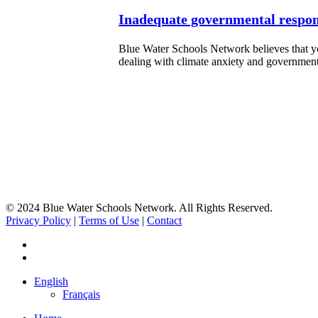
Inadequate governmental respons
Blue Water Schools Network believes that yo
dealing with climate anxiety and governme
© 2024 Blue Water Schools Network. All Rights Reserved.
Privacy Policy
|
Terms of Use
|
Contact
facebook
instagram
Close
English
Menu
Français