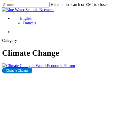
Skip
Hit enter to search or ESC to close
to
Close
main
Search
content
English
Français
Category
Climate Change
Inadequate
Climate Change
governmental
response
is
causing
climate
anxiety
in
young
people