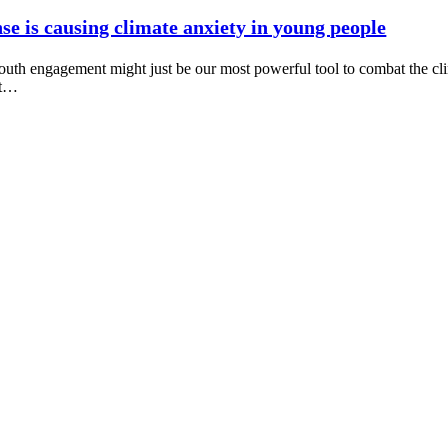
e is causing climate anxiety in young people
uth engagement might just be our most powerful tool to combat the cli
nt…