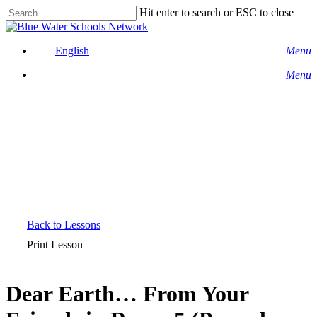
Skip
Hit enter to search or ESC to close
to
Close
main
Search
content
English
Menu
Menu
Back to Lessons
Print Lesson
Dear Earth… From Your