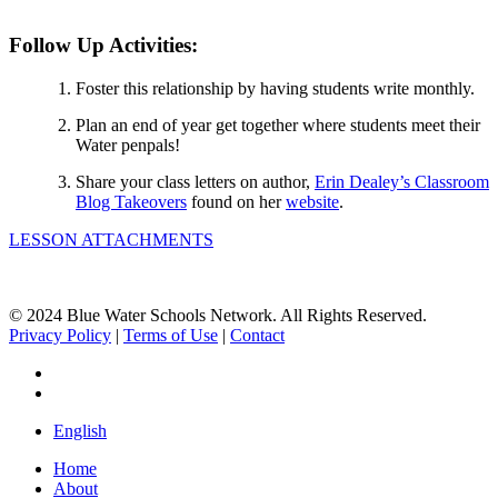
Follow Up Activities:
Foster this relationship by having students write monthly.
Plan an end of year get together where students meet their
Water penpals!
Share your class letters on author,
Erin Dealey’s Classroom
Blog Takeovers
found on her
website
.
LESSON ATTACHMENTS
© 2024 Blue Water Schools Network. All Rights Reserved.
Privacy Policy
|
Terms of Use
|
Contact
facebook
instagram
Close
English
Menu
Home
About