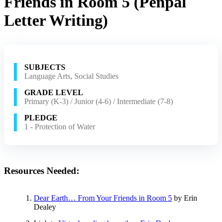
Friends in Room 5 (Penpal
Letter Writing)
SUBJECTS
Language Arts, Social Studies
GRADE LEVEL
Primary (K-3) / Junior (4-6) / Intermediate (7-8)
PLEDGE
1 - Protection of Water
Resources Needed:
Dear Earth… From Your Friends in Room 5
by Erin
Dealey