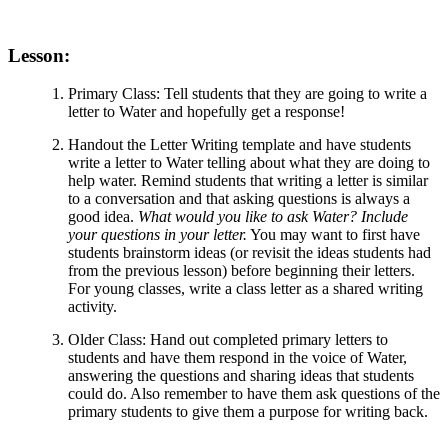
Lesson:
Primary Class: Tell students that they are going to write a
letter to Water and hopefully get a response!
Handout the Letter Writing template and have students
write a letter to Water telling about what they are doing to
help water. Remind students that writing a letter is similar
to a conversation and that asking questions is always a
good idea.
What would you like to ask Water? Include
your questions in your letter.
You may want to first have
students brainstorm ideas (or revisit the ideas students had
from the previous lesson) before beginning their letters.
For young classes, write a class letter as a shared writing
activity.
Older Class: Hand out completed primary letters to
students and have them respond in the voice of Water,
answering the questions and sharing ideas that students
could do. Also remember to have them ask questions of the
primary students to give them a purpose for writing back.