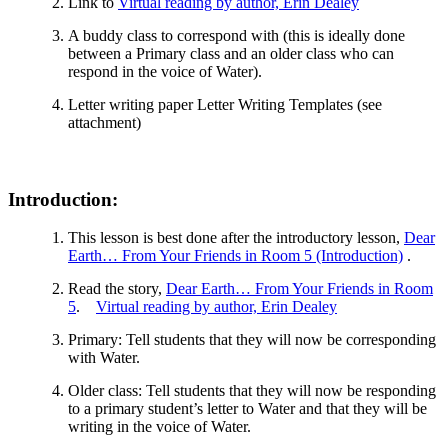
Link to
Virtual reading by author, Erin Dealey
A buddy class to correspond with (this is ideally done
between a Primary class and an older class who can
respond in the voice of Water).
Letter writing paper Letter Writing Templates (see
attachment)
Introduction:
This lesson is best done after the introductory lesson,
Dear
Earth… From Your Friends in Room 5 (Introduction)
.
Read the story,
Dear Earth… From Your Friends in Room
5
.
Virtual reading by author, Erin Dealey
Primary: Tell students that they will now be corresponding
with Water.
Older class: Tell students that they will now be responding
to a primary student’s letter to Water and that they will be
writing in the voice of Water.