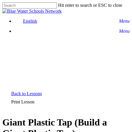
Skip
Hit enter to search or ESC to close
to
Close
main
Search
content
English
Menu
Menu
Back to Lessons
Print Lesson
Giant Plastic Tap (Build a