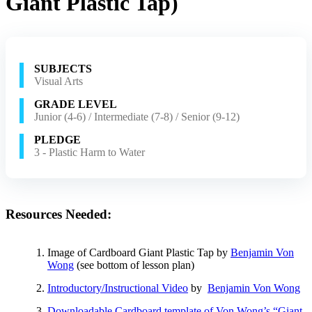
Giant Plastic Tap)
SUBJECTS
Visual Arts
GRADE LEVEL
Junior (4-6) / Intermediate (7-8) / Senior (9-12)
PLEDGE
3 - Plastic Harm to Water
Resources Needed:
Image of Cardboard Giant Plastic Tap by
Benjamin Von
Wong
(see bottom of lesson plan)
Introductory/Instructional Video
by
Benjamin Von Wong
Downloadable Cardboard template of Von Wong’s “Giant