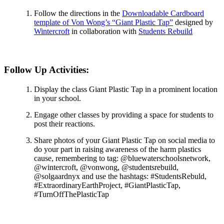
Follow the directions in the
Downloadable Cardboard
template of Von Wong’s “Giant Plastic Tap”
designed by
Wintercroft
in collaboration with
Students Rebuild
Follow Up Activities:
Display the class Giant Plastic Tap in a prominent location
in your school.
Engage other classes by providing a space for students to
post their reactions.
Share photos of your Giant Plastic Tap on social media to
do your part in raising awareness of the harm plastics
cause, remembering to tag: @bluewaterschoolsnetwork,
@wintercroft, @vonwong, @studentsrebuild,
@solgaardnyx and use the hashtags: #StudentsRebuld,
#ExtraordinaryEarthProject, #GiantPlasticTap,
#TurnOffThePlasticTap