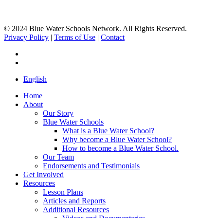
© 2024 Blue Water Schools Network. All Rights Reserved.
Privacy Policy
|
Terms of Use
|
Contact
facebook
instagram
Close
English
Menu
Home
About
Our Story
Blue Water Schools
What is a Blue Water School?
Why become a Blue Water School?
How to become a Blue Water School.
Our Team
Endorsements and Testimonials
Get Involved
Resources
Lesson Plans
Articles and Reports
Additional Resources