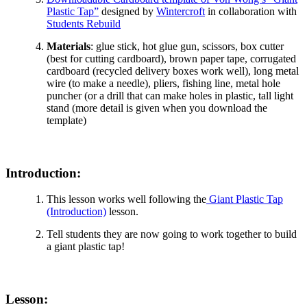
Plastic Tap”
designed by
Wintercroft
in collaboration with
Students Rebuild
Materials
: glue stick, hot glue gun, scissors, box cutter
(best for cutting cardboard), brown paper tape, corrugated
cardboard (recycled delivery boxes work well), long metal
wire (to make a needle), pliers, fishing line, metal hole
puncher (or a drill that can make holes in plastic, tall light
stand (more detail is given when you download the
template)
Introduction:
This lesson works well following the
Giant Plastic Tap
(Introduction)
lesson.
Tell students they are now going to work together to build
a giant plastic tap!
Lesson: