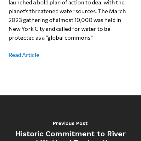
launched a bold plan of action to deal with the
planet’s threatened water sources. The March
2023 gathering of almost 10,000 was held in
New York City and called for water to be
protected as a “global commons.”
Read Article
Previous Post
Historic Commitment to River