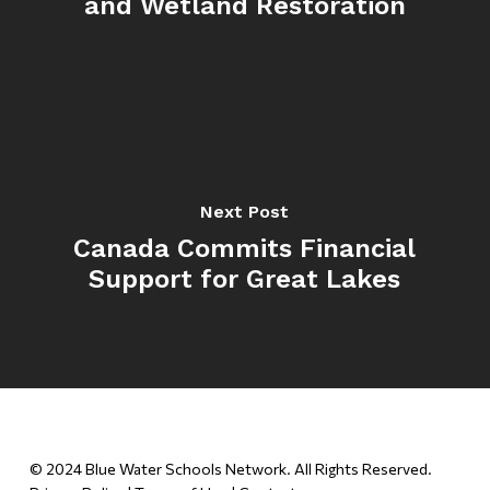
and Wetland Restoration
Next Post
Canada Commits Financial
Support for Great Lakes
© 2024 Blue Water Schools Network. All Rights Reserved.