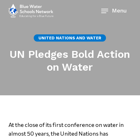
Skip
Menu
to
main
content
UNITED NATIONS AND WATER
UN Pledges Bold Action
on Water
At the close of its first conference on water in
almost 50 years, the United Nations has