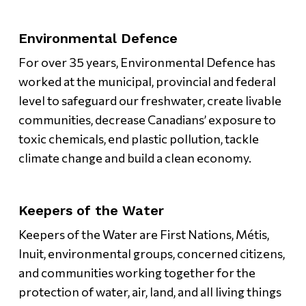
Environmental Defence
For over 35 years, Environmental Defence has
worked at the municipal, provincial and federal
level to safeguard our freshwater, create livable
communities, decrease Canadians’ exposure to
toxic chemicals, end plastic pollution, tackle
climate change and build a clean economy.
Keepers of the Water
Keepers of the Water are First Nations, Métis,
Inuit, environmental groups, concerned citizens,
and communities working together for the
protection of water, air, land, and all living things