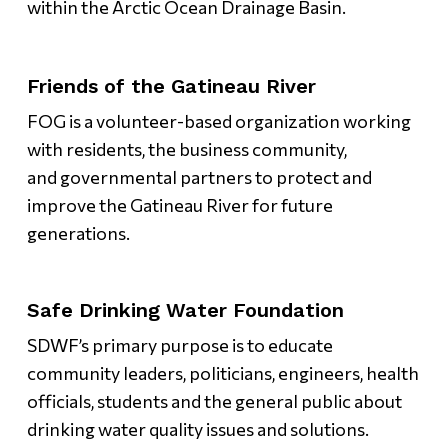
within the Arctic Ocean Drainage Basin.
Friends of the Gatineau River
FOG is a volunteer-based organization working
with residents, the business community,
and governmental partners to protect and
improve the Gatineau River for future
generations.
Safe Drinking Water Foundation
SDWF’s primary purpose is to educate
community leaders, politicians, engineers, health
officials, students and the general public about
drinking water quality issues and solutions.