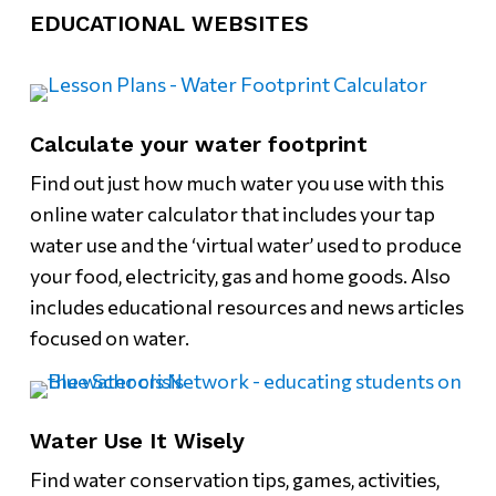
EDUCATIONAL WEBSITES
Calculate your water footprint
Find out just how much water you use with this
online water calculator that includes your tap
water use and the ‘virtual water’ used to produce
your food, electricity, gas and home goods. Also
includes educational resources and news articles
focused on water.
Water Use It Wisely
Find water conservation tips, games, activities,