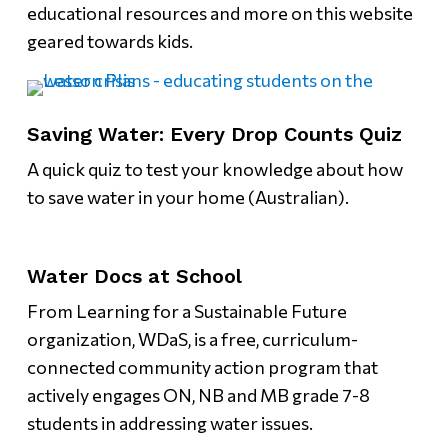
educational resources and more on this website
geared towards kids.
Saving Water: Every Drop Counts Quiz
A quick quiz to test your knowledge about how
to save water in your home (Australian).
Water Docs at School
From Learning for a Sustainable Future
organization, WDaS, is a free, curriculum-
connected community action program that
actively engages ON, NB and MB grade 7-8
students in addressing water issues.