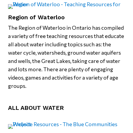
Region of Waterloo
The Region of Waterloo in Ontario has compiled
a variety of free teaching resources that educate
all about water including topics such as: the
water cycle, watersheds, ground water aquifers
and wells, the Great Lakes, taking care of water
and lots more. There are plenty of engaging
videos, games and activities for a variety of age
groups.
ALL ABOUT WATER