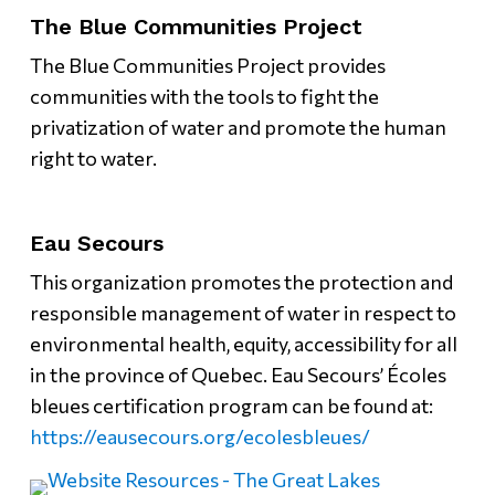
The Blue Communities Project
The Blue Communities Project provides
communities with the tools to fight the
privatization of water and promote the human
right to water.
Eau Secours
This organization promotes the protection and
responsible management of water in respect to
environmental health, equity, accessibility for all
in the province of Quebec. Eau Secours’ Écoles
bleues certification program can be found at:
https://eausecours.org/ecolesbleues/