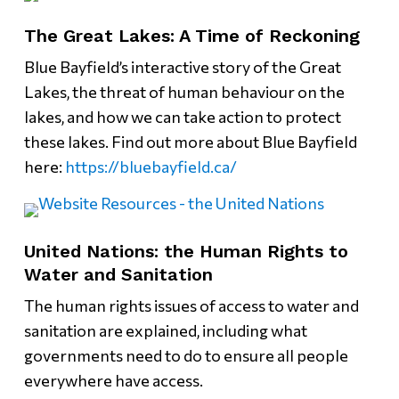
The Great Lakes: A Time of Reckoning
Blue Bayfield’s interactive story of the Great
Lakes, the threat of human behaviour on the
lakes, and how we can take action to protect
these lakes. Find out more about Blue Bayfield
here:
https://bluebayfield.ca/
United Nations: the Human Rights to
Water and Sanitation
The human rights issues of access to water and
sanitation are explained, including what
governments need to do to ensure all people
everywhere have access.