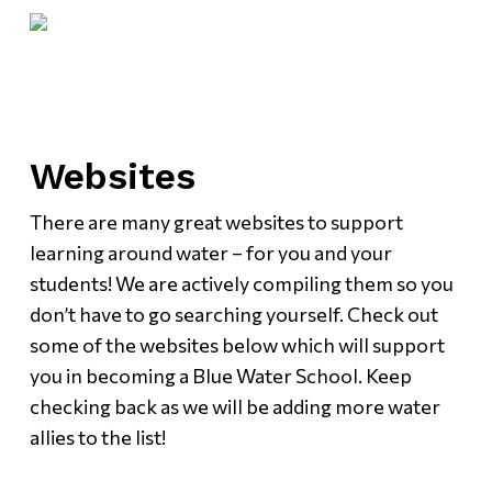
Skip
Menu
to
main
content
Websites
There are many great websites to support
learning around water – for you and your
students! We are actively compiling them so you
don’t have to go searching yourself. Check out
some of the websites below which will support
you in becoming a Blue Water School. Keep
checking back as we will be adding more water
allies to the list!