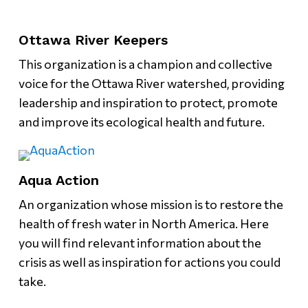
Ottawa River Keepers
This organization is a champion and collective
voice for the Ottawa River watershed, providing
leadership and inspiration to protect, promote
and improve its ecological health and future.
Aqua Action
An organization whose mission is to restore the
health of fresh water in North America. Here
you will find relevant information about the
crisis as well as inspiration for actions you could
take.