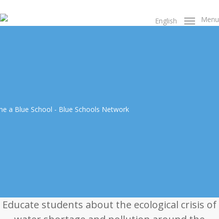
Skip
to
Menu
English
main
content
Educate students about the ecological crisis of