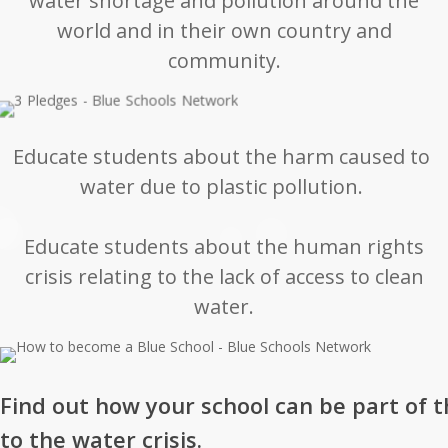
water shortage and pollution around the
world and in their own country and
community.
Educate students about the harm caused to
water due to plastic pollution.
Educate students about the human rights
crisis relating to the lack of access to clean
water.
Find out how your school can be part of t
to the water crisis.