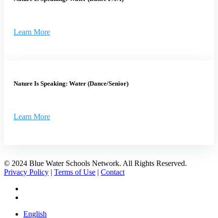
Learn More
Nature Is Speaking: Water (Dance/Senior)
Learn More
© 2024 Blue Water Schools Network. All Rights Reserved.
Privacy Policy
|
Terms of Use
|
Contact
facebook
instagram
Close
English