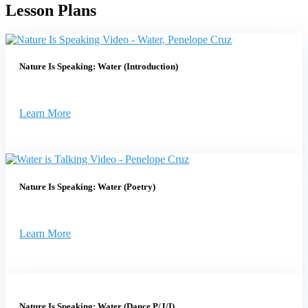
Lesson Plans
Nature Is Speaking: Water (Introduction)
Learn More
Nature Is Speaking: Water (Poetry)
Learn More
Nature Is Speaking: Water (Dance P/J/I)