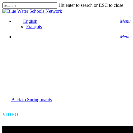
Skip
Hit enter to search or ESC to close
to
Close
main
Search
content
English
Menu
Français
Menu
Back to Springboards
VIDEO