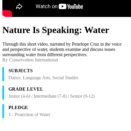
Nature Is Speaking: Water
Through this short video, narrated by Penelope Cruz in the voice
and perspective of water, students examine and discuss issues
surrounding water from different perspectives.
By Conservation International
SUBJECTS
Dance, Language Arts, Social Studies
GRADE LEVEL
Junior (4-6) / Intermediate (7-8) / Senior (9-12)
PLEDGE
1 - Protection of Water