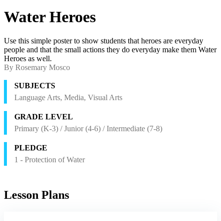
Water Heroes
Use this simple poster to show students that heroes are everyday
people and that the small actions they do everyday make them Water
Heroes as well.
By Rosemary Mosco
SUBJECTS
Language Arts, Media, Visual Arts
GRADE LEVEL
Primary (K-3) / Junior (4-6) / Intermediate (7-8)
PLEDGE
1 - Protection of Water
Lesson Plans