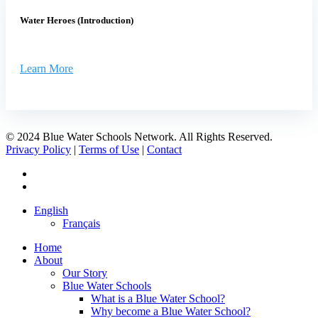
Water Heroes (Introduction)
Learn More
© 2024 Blue Water Schools Network. All Rights Reserved.
Privacy Policy
|
Terms of Use
|
Contact
facebook
instagram
Close
English
Menu
Français
Home
About
Our Story
Blue Water Schools
What is a Blue Water School?
Why become a Blue Water School?