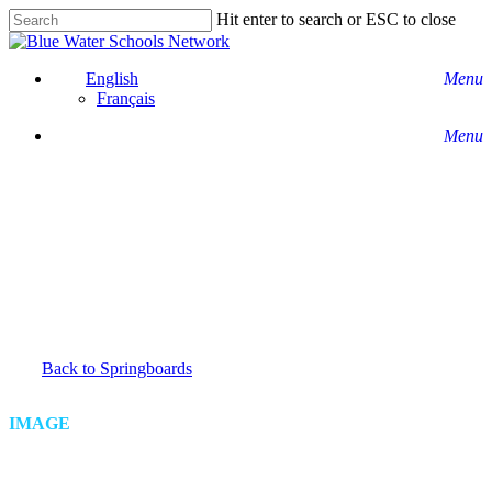
Skip
Hit enter to search or ESC to close
to
Close
main
Search
content
English
Menu
Français
Menu
Back to Springboards
IMAGE