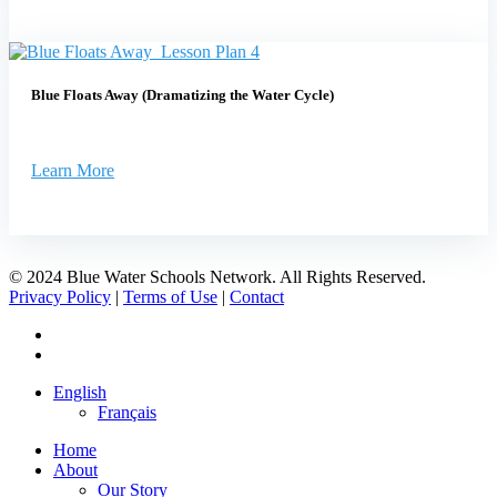
Blue Floats Away (Dramatizing the Water Cycle)
Learn More
© 2024 Blue Water Schools Network. All Rights Reserved.
Privacy Policy
|
Terms of Use
|
Contact
facebook
instagram
Close
English
Menu
Français
Home
About
Our Story