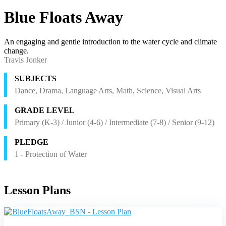
Blue Floats Away
An engaging and gentle introduction to the water cycle and climate
change.
Travis Jonker
SUBJECTS
Dance, Drama, Language Arts, Math, Science, Visual Arts
GRADE LEVEL
Primary (K-3) / Junior (4-6) / Intermediate (7-8) / Senior (9-12)
PLEDGE
1 - Protection of Water
Lesson Plans