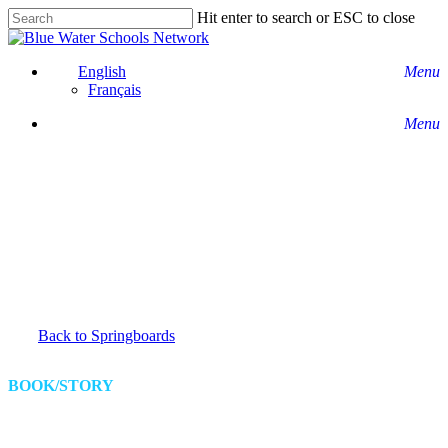
Skip
Hit enter to search or ESC to close
to
Close
main
Search
content
English
Menu
Français
Menu
Back to Springboards
BOOK/STORY