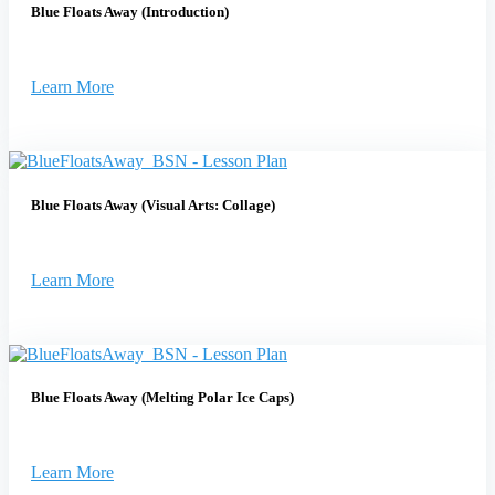
Blue Floats Away (Introduction)
Learn More
Blue Floats Away (Visual Arts: Collage)
Learn More
Blue Floats Away (Melting Polar Ice Caps)
Learn More