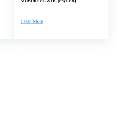
NO MORE PLASTIC (Phys. Ed.)
Learn More