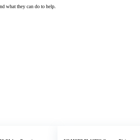
and what they can do to help.