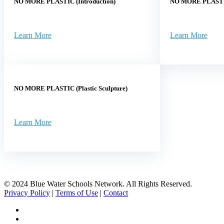
NO MORE PLASTIC (Introduction)
NO MORE PLASTIC
Learn More
Learn More
NO MORE PLASTIC (Plastic Sculpture)
Learn More
© 2024 Blue Water Schools Network. All Rights Reserved.
Privacy Policy
|
Terms of Use
|
Contact
facebook
instagram