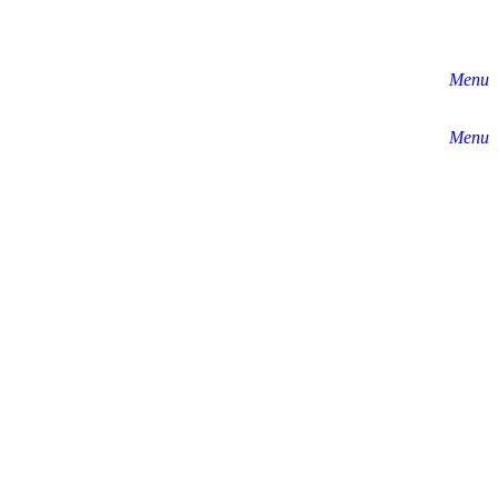
Menu
Menu