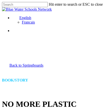
Skip
Hit enter to search or ESC to close
to
Close
main
Search
content
English
Français
Back to Springboards
BOOK/STORY
NO MORE PLASTIC