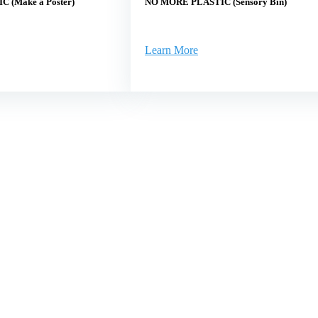
 (Make a Poster)
NO MORE PLASTIC (Sensory Bin)
Learn More