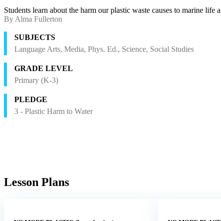
Students learn about the harm our plastic waste causes to marine life 
By Alma Fullerton
SUBJECTS
Language Arts, Media, Phys. Ed., Science, Social Studies
GRADE LEVEL
Primary (K-3)
PLEDGE
3 - Plastic Harm to Water
Lesson Plans