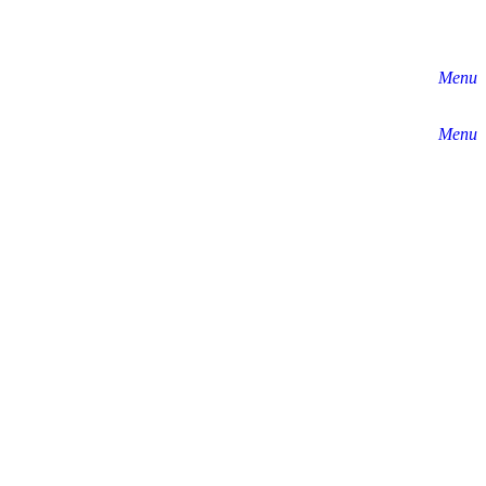
Menu
Menu
y by 40% by 2030