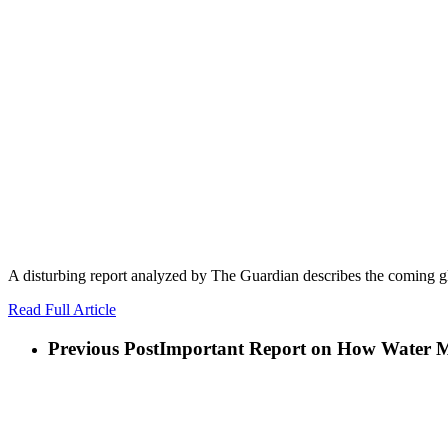
A disturbing report analyzed by The Guardian describes the coming gl
Read Full Article
Previous Post
Important Report on How Water Mis