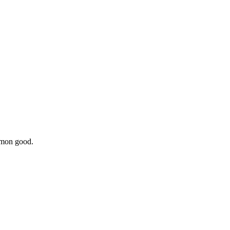
ommon good.