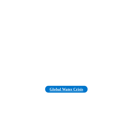
Global Water Crisis
ter Demand Will Outstrip Suppl