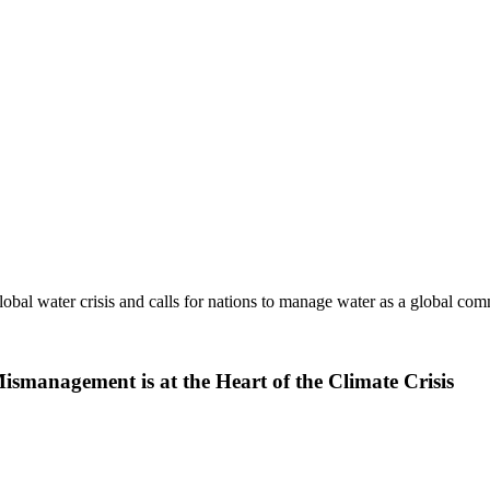
obal water crisis and calls for nations to manage water as a global c
management is at the Heart of the Climate Crisis