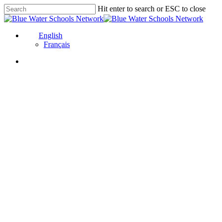
Skip
Hit enter to search or ESC to close
to
Close
main
Search
content
English
Français
Global Fresh Wa