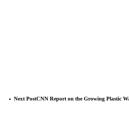
Next Post
CNN Report on the Growing Plastic Wa