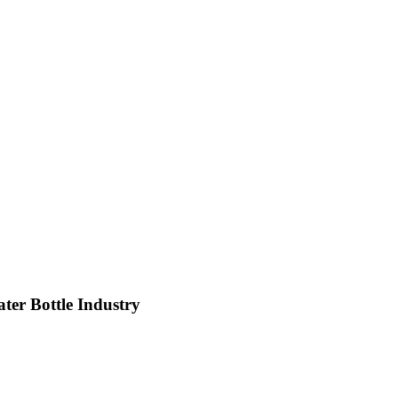
ter Bottle Industry