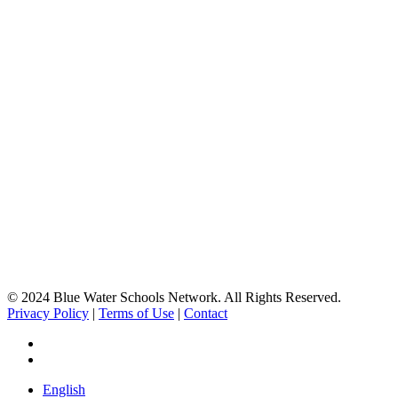
© 2024 Blue Water Schools Network. All Rights Reserved.
Privacy Policy
|
Terms of Use
|
Contact
facebook
instagram
Close
English