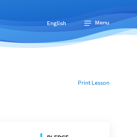
Menu
English
Print Lesson