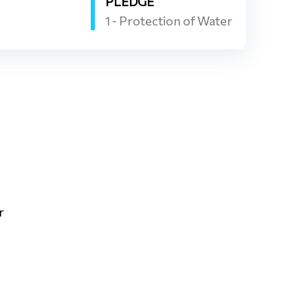
PLEDGE
1 - Protection of Water
r