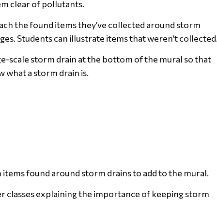
m clear of pollutants.
ttach the found items they’ve collected around storm
ges. Students can illustrate items that weren’t collected
e-scale storm drain at the bottom of the mural so that
 what a storm drain is.
 items found around storm drains to add to the mural.
er classes explaining the importance of keeping storm