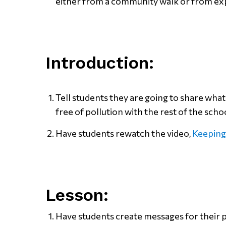
either from a community walk or from exp
Introduction:
Tell students they are going to share wha
free of pollution with the rest of the scho
Have students rewatch the video,
Keeping
Lesson:
Have students create messages for their 