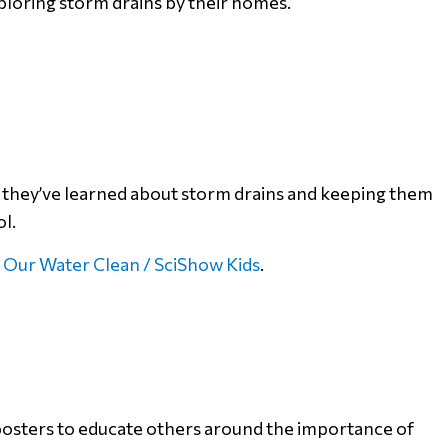
loring storm drains by their homes.
t they’ve learned about storm drains and keeping them
ol.
 Our Water Clean / SciShow Kids
.
posters to educate others around the importance of