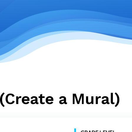
(Create a Mural)