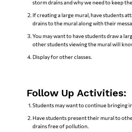
storm drains and why we need to keep the
If creating a large mural, have students a
drains to the mural along with their messa
You may want to have students draw a larg
other students viewing the mural will know
Display for other classes.
Follow Up Activities:
Students may want to continue bringing in
Have students present their mural to oth
drains free of pollution.