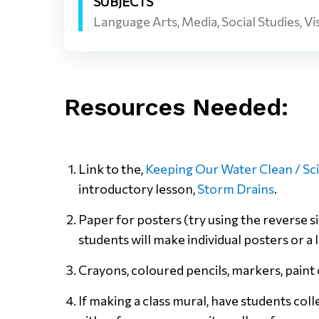
SUBJECTS
Language Arts, Media, Social Studies, Vi
Resources Needed:
Link to the,
Keeping Our Water Clean / Sc
introductory lesson,
Storm Drains
.
Paper for posters (try using the reverse
students will make individual posters or a 
Crayons, coloured pencils, markers, paint 
If making a class mural, have students col