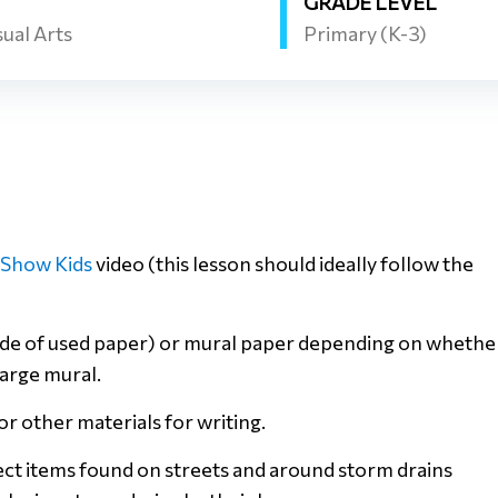
GRADE LEVEL
sual Arts
Primary (K-3)
iShow Kids
video (this lesson should ideally follow the
 side of used paper) or mural paper depending on whethe
large mural.
or other materials for writing.
lect items found on streets and around storm drains