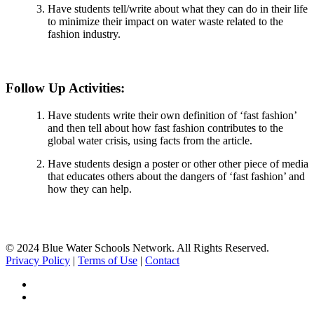
Have students tell/write about what they can do in their life
to minimize their impact on water waste related to the
fashion industry.
Follow Up Activities:
Have students write their own definition of ‘fast fashion’
and then tell about how fast fashion contributes to the
global water crisis, using facts from the article.
Have students design a poster or other other piece of media
that educates others about the dangers of ‘fast fashion’ and
how they can help.
© 2024 Blue Water Schools Network. All Rights Reserved.
Privacy Policy
|
Terms of Use
|
Contact
facebook
instagram