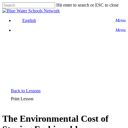
Skip
Hit enter to search or ESC to close
to
Close
main
Search
content
English
Menu
Menu
Back to Lessons
Print Lesson
The Environmental Cost of