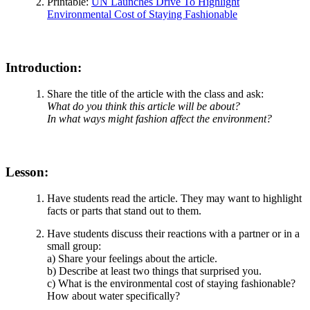
Printable:
UN Launches Drive To Highlight
Environmental Cost of Staying Fashionable
Introduction:
Share the title of the article with the class and ask:
What do you think this article will be about?
In what ways might fashion affect the environment?
Lesson:
Have students read the article. They may want to highlight
facts or parts that stand out to them.
Have students discuss their reactions with a partner or in a
small group:
a) Share your feelings about the article.
b) Describe at least two things that surprised you.
c) What is the environmental cost of staying fashionable?
How about water specifically?