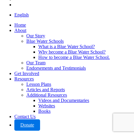
instagram
Close
English
Menu
Home
About
Our Story
Blue Water Schools
What is a Blue Water School?
Why become a Blue Water School?
How to become a Blue Water School.
Our Team
Endorsements and Testimonials
Get Involved
Resources
Lesson Plans
Articles and Reports
Additional Resources
Videos and Documentaries
Websites
Books
Contact Us
Donate