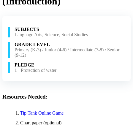
(Introduction)
SUBJECTS
Language Arts, Science, Social Studies
GRADE LEVEL
Primary (K-3) / Junior (4-6) / Intermediate (7-8) / Senior
(9-12)
PLEDGE
1 - Protection of water
Resources Needed:
Tip Tank Online Game
Chart paper (optional)