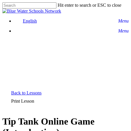
Skip
Hit enter to search or ESC to close
to
Close
main
Search
content
English
Menu
Menu
Back to Lessons
Print Lesson
Tip Tank Online Game