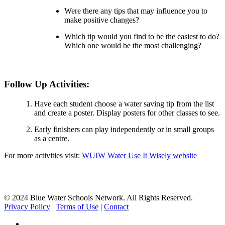
Were there any tips that may influence you to
make positive changes?
Which tip would you find to be the easiest to do?
Which one would be the most challenging?
Follow Up Activities:
Have each student choose a water saving tip from the list
and create a poster. Display posters for other classes to see.
Early finishers can play independently or in small groups
as a centre.
For more activities visit:
WUIW Water Use It Wisely website
© 2024 Blue Water Schools Network. All Rights Reserved.
Privacy Policy
|
Terms of Use
|
Contact
facebook