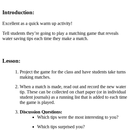
Introduction:
Excellent as a quick warm up activity!
Tell students they’re going to play a matching game that reveals
water saving tips each time they make a match.
Lesson:
Project the game for the class and have students take turns
making matches.
When a match is made, read out and record the new water
tip. These can be collected on chart paper (or in individual
student journals) as a running list that is added to each time
the game is played.
Discussion Questions:
Which tips were the most interesting to you?
Which tips surprised you?