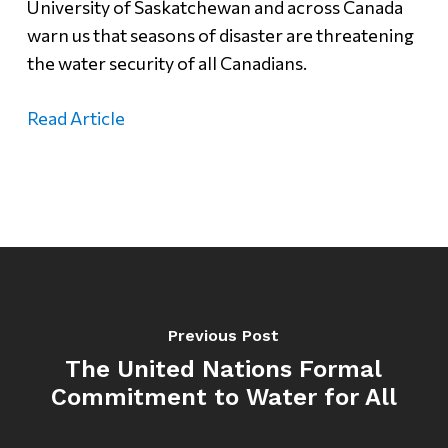
University of Saskatchewan and across Canada
warn us that seasons of disaster are threatening
the water security of all Canadians.
Read Article
Previous Post
The United Nations Formal
Commitment to Water for All