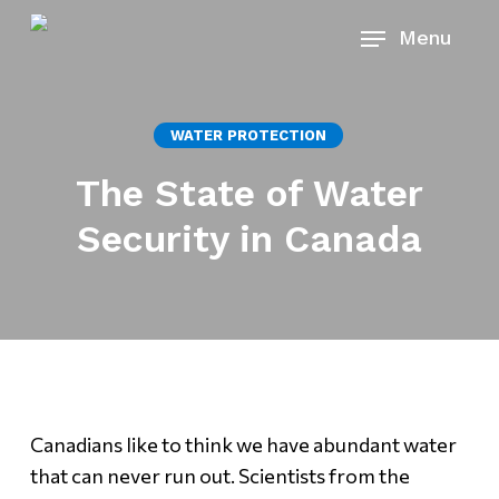
Skip
Menu
to
main
content
WATER PROTECTION
The State of Water
Security in Canada
Canadians like to think we have abundant water
that can never run out. Scientists from the