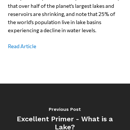
that over half of the planet’s largest lakes and
reservoirs are shrinking, and note that 25% of
the world’s population live in lake basins
experiencing a decline in water levels.
Read Article
Previous Post
Excellent Primer - What is a
Lake?