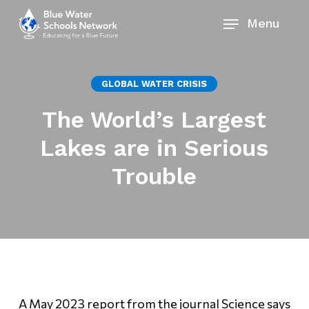
Skip
Menu
to
main
content
GLOBAL WATER CRISIS
The World’s Largest
Lakes are in Serious
Trouble
A May 2023 report from the journal Science says