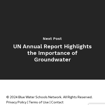
Next Post
UN Annual Report Highlights
the Importance of
Groundwater
© 2024 Blue Water Schools Network. All Rights Reserved.
Privacy Policy
|
Terms of Use
|
Contact