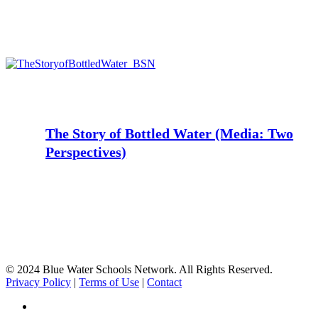
The
Story
of
Bottled
Water
The Story of Bottled Water (Media: Two
(Media:
Perspectives)
Two
Perspectives)
© 2024 Blue Water Schools Network. All Rights Reserved.
Privacy Policy
|
Terms of Use
|
Contact
facebook