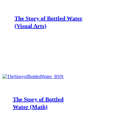
Story
of
Bottled
The Story of Bottled Water
Water
(Visual
(Visual Arts)
Arts)
The
Story
of
Bottled
The Story of Bottled
Water
Water (Math)
(Math)