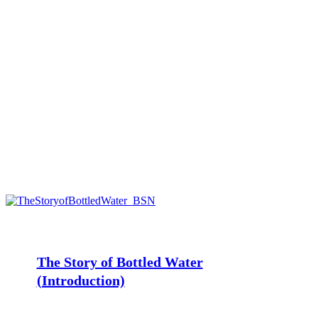
The
Story
of
Bottled
The Story of Bottled Water
Water
(Introduction)
(Introduction)