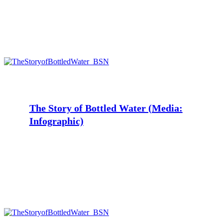
The
Story
of
Bottled
Water
The Story of Bottled Water (Media:
(Media:
Infographic)
Infographic)
The