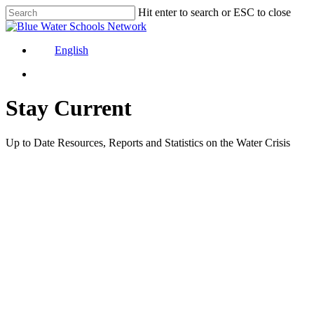
Skip
Hit enter to search or ESC to close
to
Close
main
Search
content
English
Stay Current
Up to Date Resources, Reports and Statistics on the Water Crisis