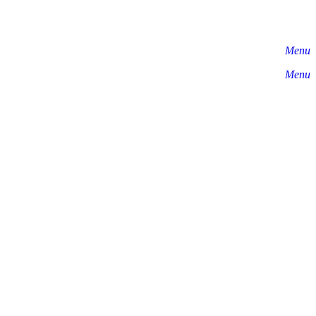
Menu
Menu